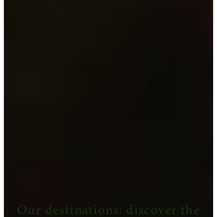
Our destinations: discover the