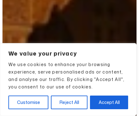
We value your privacy
We use cookies to enhance your browsing
experience, serve personalised ads or content,
and analyse our traffic. By clicking "Accept All",
you consent to our use of cookies.
Customise
Reject All
Accept All