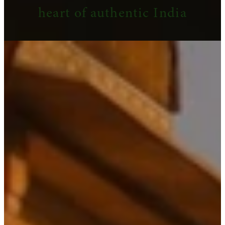
heart of authentic India