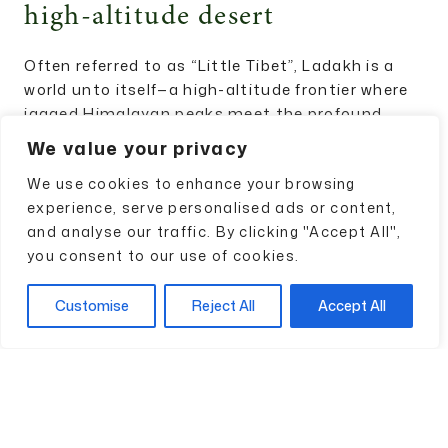
high-altitude desert
Often referred to as “Little Tibet”, Ladakh is a
world unto itself—a high-altitude frontier where
jagged Himalayan peaks meet the profound,
meditatve silence of ancient Buddhist
We value your privacy
monasteries. At Bharatvaas Travels, we believe
We use cookies to enhance your browsing
that this landscape demands a different kind of
experience, serve personalised ads or content,
engagement. It is a place that cannot be
and analyse our traffic. By clicking "Accept All",
rushed; it requires the art of slow travel to truly
you consent to our use of cookies.
appreciate the rhythmic fluttering of prayer
flags and the stark beauty of the Indus Valley.
Customise
Reject All
Accept All
Your journey might begin with essential
acclimatisation in Leh, before moving deep into
unknown villages where life remains untouched
by the modern world. Imagine stargazing under
some of the clearest skies on earth or
witnessing the sunrise over the majestic Thiksey