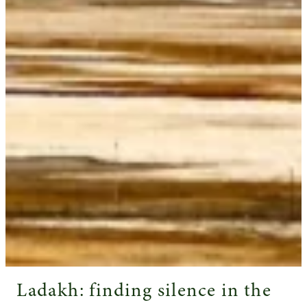
Ladakh: finding silence in the